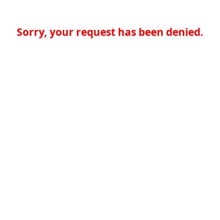
Sorry, your request has been denied.