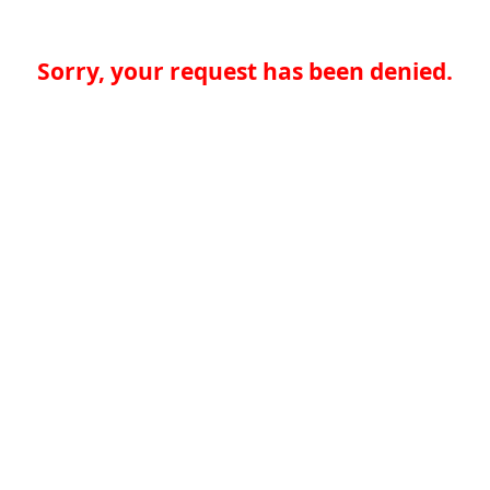
Sorry, your request has been denied.