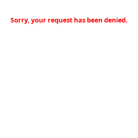
Sorry, your request has been denied.