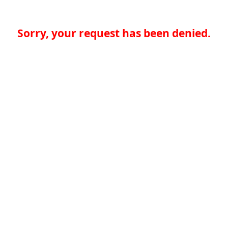
Sorry, your request has been denied.