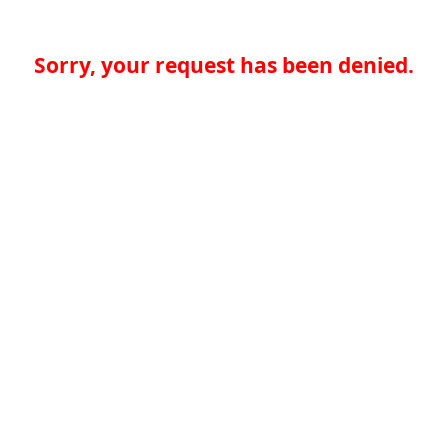
Sorry, your request has been denied.