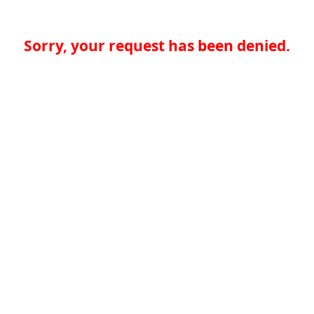
Sorry, your request has been denied.