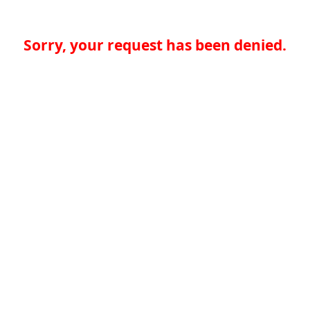
Sorry, your request has been denied.