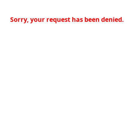
Sorry, your request has been denied.