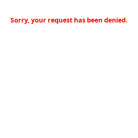
Sorry, your request has been denied.