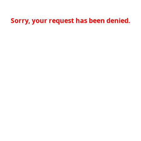
Sorry, your request has been denied.