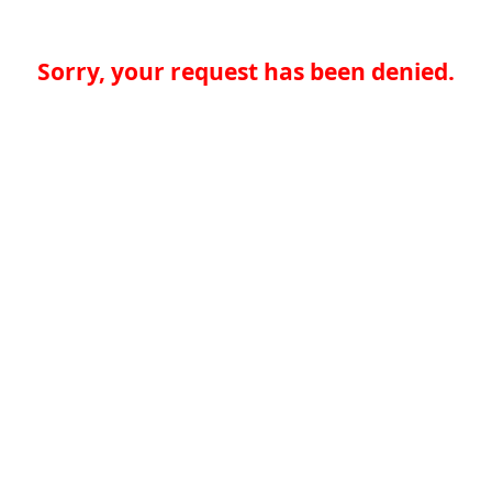
Sorry, your request has been denied.