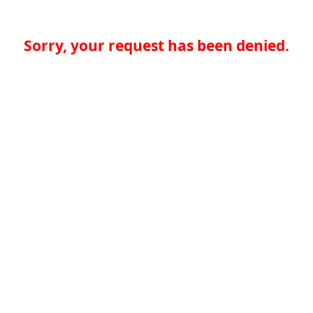
Sorry, your request has been denied.